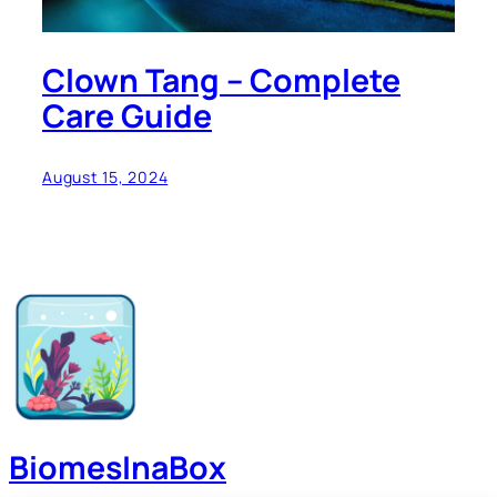
Clown Tang – Complete
Care Guide
August 15, 2024
BiomesInaBox