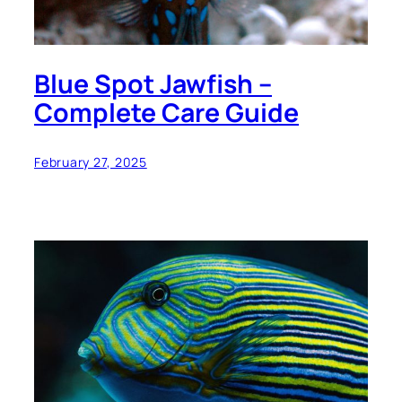
Blue Spot Jawfish –
Complete Care Guide
February 27, 2025