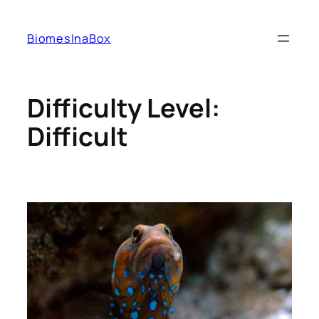
Skip
to
BiomesInaBox
content
Difficulty Level:
Difficult