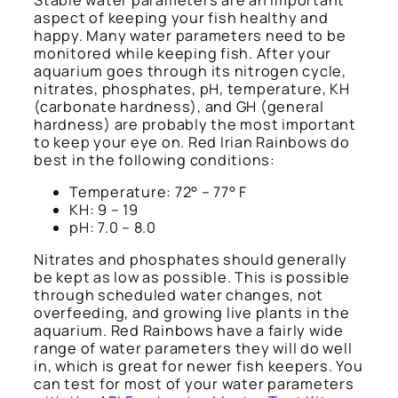
aspect of keeping your fish healthy and
happy. Many water parameters need to be
monitored while keeping fish. After your
aquarium goes through its nitrogen cycle,
nitrates, phosphates, pH, temperature, KH
(carbonate hardness), and GH (general
hardness) are probably the most important
to keep your eye on. Red Irian Rainbows do
best in the following conditions:
Temperature: 72° – 77° F
KH: 9 – 19
pH: 7.0 – 8.0
Nitrates and phosphates should generally
be kept as low as possible. This is possible
through scheduled water changes, not
overfeeding, and growing live plants in the
aquarium. Red Rainbows have a fairly wide
range of water parameters they will do well
in, which is great for newer fish keepers. You
can test for most of your water parameters