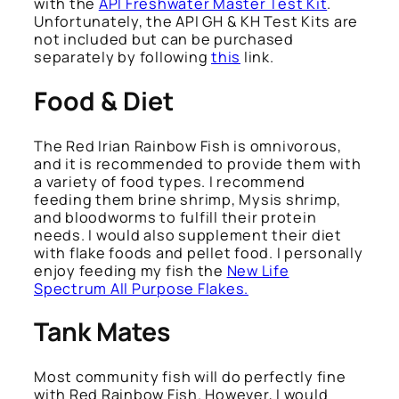
with the
API Freshwater Master Test Kit
.
Unfortunately, the API GH & KH Test Kits are
not included but can be purchased
separately by following
this
link.
Food & Diet
The Red Irian Rainbow Fish is omnivorous,
and it is recommended to provide them with
a variety of food types. I recommend
feeding them brine shrimp, Mysis shrimp,
and bloodworms to fulfill their protein
needs. I would also supplement their diet
with flake foods and pellet food. I personally
enjoy feeding my fish the
New Life
Spectrum All Purpose Flakes.
Tank Mates
Most community fish will do perfectly fine
with Red Rainbow Fish. However, I would