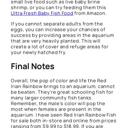
small live food such as live baby brine
shrimp, or you can try feeding them this
Ultra Fresh Baby Fish Food
from Amazon.
If you cannot separate adults from the
eggs, you can increase your chances of
success by providing areas in the aquarium
that are very heavily planted. This will
create a lot of cover and refuge areas for
your newly hatched fry.
Final Notes
Overall, the pop of color and life the Red
Irian Rainbow brings to an aquarium, cannot
be beaten. They’re great schooling fish for
many larger community fish tanks.
Remember, the male’s color will pop the
most when females are present in the
aquarium. I have seen Red Irian Rainbow Fish
for sale both in-store and online from prices
ranging from $9.99 to $18.99. If you are