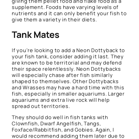
giving them pellet food and flake food as a
supplement. Foods have varying levels of
nutrients and it can only benefit your fish to
give them a variety in their diets.
Tank Mates
If you’re looking to add a Neon Dottyback to
your fish tank, consider adding it last. They
are known to be territorial and may defend
their space relentlessly. Neon Dottybacks
will especially chase after fish similarly
shaped to themselves. Other Dottybacks
and Wrasses may have a hard time with this
fish, especially in smaller aquariums. Larger
aquariums and extra live rock will help
spread out territories.
They should do well in fish tanks with
Clownfish, Dwarf Angelfish, Tangs,
Foxface/Rabbitfish, and Gobies. Again, I
would recommend adding them later due to