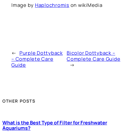
Image by
Haplochromis
on wikiMedia
←
Purple Dottyback
Bicolor Dottyback –
– Complete Care
Complete Care Guide
Guide
→
OTHER POSTS
What is the Best Type of Filter for Freshwater
Aquariums?