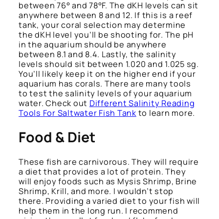
between 76° and 78°F. The dKH levels can sit
anywhere between 8 and 12. If this is a reef
tank, your coral selection may determine
the dKH level you’ll be shooting for. The pH
in the aquarium should be anywhere
between 8.1 and 8.4. Lastly, the salinity
levels should sit between 1.020 and 1.025 sg.
You’ll likely keep it on the higher end if your
aquarium has corals. There are many tools
to test the salinity levels of your aquarium
water. Check out
Different Salinity Reading
Tools For Saltwater Fish Tank
to learn more.
Food & Diet
These fish are carnivorous. They will require
a diet that provides a lot of protein. They
will enjoy foods such as Mysis Shrimp, Brine
Shrimp, Krill, and more. I wouldn’t stop
there. Providing a varied diet to your fish will
help them in the long run. I recommend