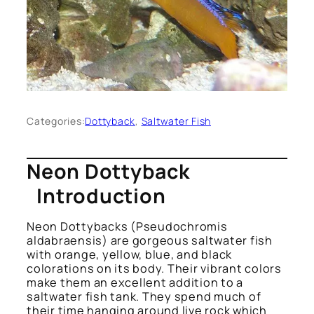
Categories:
Dottyback
, 
Saltwater Fish
Neon Dottyback
Introduction
Neon Dottybacks
(Pseudochromis
aldabraensis)
are gorgeous saltwater fish
with orange, yellow, blue, and black
colorations on its body. Their vibrant colors
make them an excellent addition to a
saltwater fish tank. They spend much of
their time hanging around live rock which