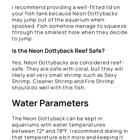
I recommend providing a well-fitted lid on
your fish tank because Neon Dottybacks
may jump out of the aquarium when
spooked. Fish somehow manage to squeeze
through the smallest hole when they decide
to jump.
Is the Neon Dottyback Reef Safe?
Yes, Neon Dottybacks are considered reef-
safe. They are safe with coral, but they will
likely eat very small shrimp such as Sexy
Shrimp. Cleaner Shrimp and Fire Shrimp
should do well with this fish.
Water Parameters
The Neon Dottyback can be kept in
aquariums with water temperatures
between 72° and 78°F. I recommend dialing in
that temperature a bit more and keeping it