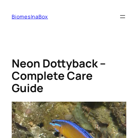
Skip
to
BiomesInaBox
content
Neon Dottyback –
Complete Care
Guide