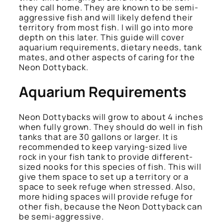
they call home. They are known to be semi-
aggressive fish and will likely defend their
territory from most fish. I will go into more
depth on this later. This guide will cover
aquarium requirements, dietary needs, tank
mates, and other aspects of caring for the
Neon Dottyback.
Aquarium Requirements
Neon Dottybacks will grow to about 4 inches
when fully grown. They should do well in fish
tanks that are 30 gallons or larger. It is
recommended to keep varying-sized live
rock in your fish tank to provide different-
sized nooks for this species of fish. This will
give them space to set up a territory or a
space to seek refuge when stressed. Also,
more hiding spaces will provide refuge for
other fish, because the Neon Dottyback can
be semi-aggressive.