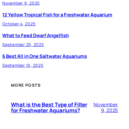
November 9, 2025
12 Yellow Tropical Fish for a Freshwater Aquarium
October 4, 2025
What to Feed Dwarf Angelfish
September 25, 2025
6 Best All in One Saltwater Aquariums
September 10, 2025
MORE POSTS
What is the Best Type of Filter
November
for Freshwater Aquariums?
9, 2025