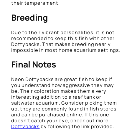
their temperament.
Breeding
Due to their vibrant personalities, it is not
recommended to keep this fish with other
Dottybacks. That makes breeding nearly
impossible in most home aquarium settings.
Final Notes
Neon Dottybacks are great fish to keep if
you understand how aggressive they may
be. Their coloration makes them a very
interesting addition to a reef tank or
saltwater aquarium. Consider picking them
up, they are commonly found in fish stores
and can be purchased online. If this one
doesn’t catch your eye, check out more
Dottybacks
by following the link provided.