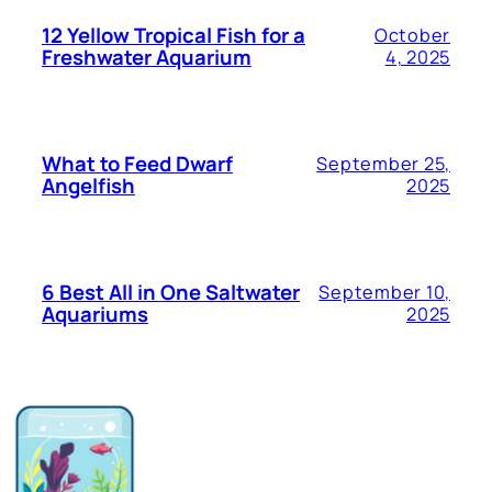
12 Yellow Tropical Fish for a
October
Freshwater Aquarium
4, 2025
What to Feed Dwarf
September 25,
Angelfish
2025
6 Best All in One Saltwater
September 10,
Aquariums
2025