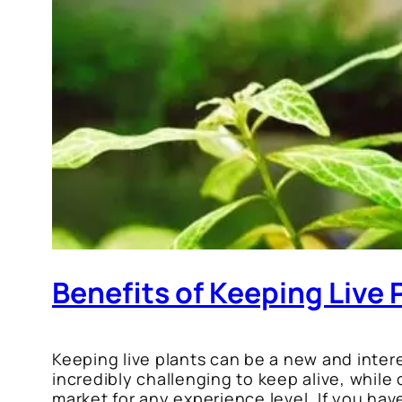
Benefits of Keeping Live 
Keeping live plants can be a new and intere
incredibly challenging to keep alive, while
market for any experience level. If you have