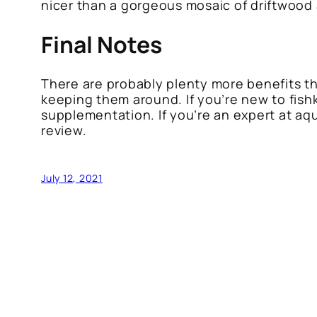
nicer than a gorgeous mosaic of driftwood 
Final Notes
There are probably plenty more benefits tha
keeping them around. If you’re new to fish
supplementation. If you’re an expert at aqu
review.
July 12, 2021