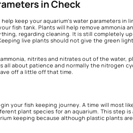
rameters in Check
y help keep your aquarium’s water parameters in li
your fish tank. Plants will help remove ammonia a
hing, regarding cleaning. It is still completely u
eeping live plants should not give the green lig
b ammonia, nitrites and nitrates out of the water,
s all about patience and normally the nitrogen cyc
e off a little off that time.
gin your fish keeping journey. A time will most lik
fferent plant species for an aquarium. This step is
uarium keeping because although plastic plants are