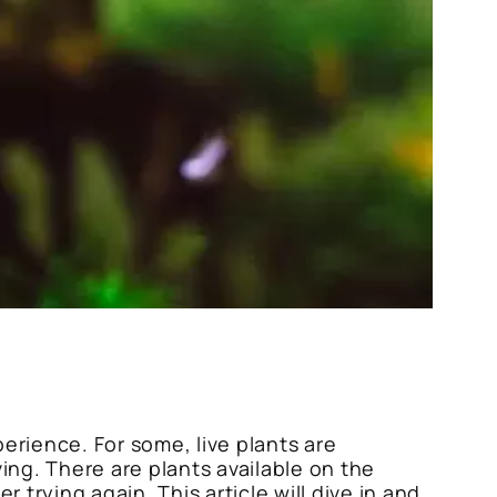
erience. For some, live plants are
ing. There are plants available on the
 trying again. This article will dive in and