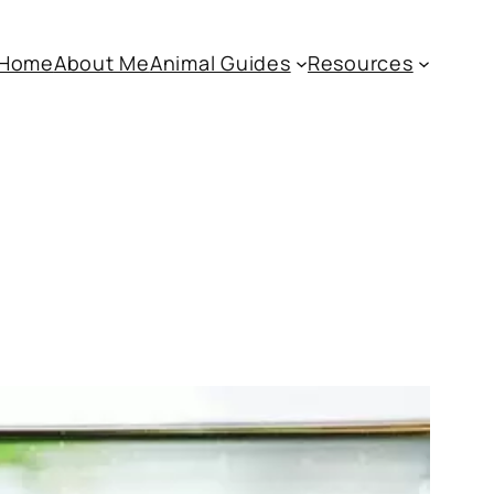
Home
About Me
Animal Guides
Resources