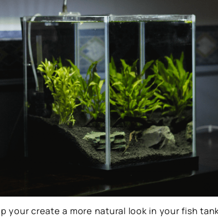
lp your create a more natural look in your fish tan