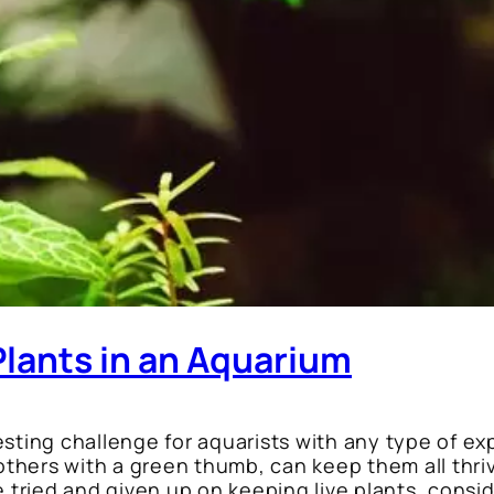
Plants in an Aquarium
sting challenge for aquarists with any type of exp
 others with a green thumb, can keep them all thriv
 tried and given up on keeping live plants, consider