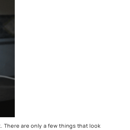
k. There are only a few things that look