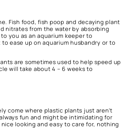
ne. Fish food, fish poop and decaying plant
nd nitrates from the water by absorbing
p to you as an aquarium keeper to
ht to ease up on aquarium husbandry or to
 plants are sometimes used to help speed up
le will take about 4 – 6 weeks to
ely come where plastic plants just aren’t
 always fun and might be intimidating for
 nice looking and easy to care for, nothing