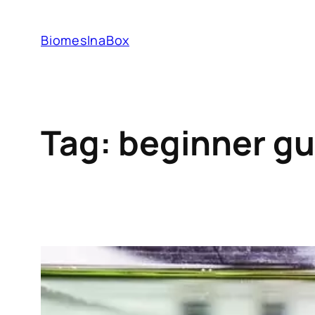
Skip
to
BiomesInaBox
content
Tag:
beginner gu