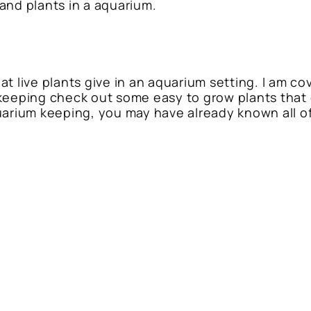
and plants in a aquarium.
t live plants give in an aquarium setting. I am co
keeping check out some easy to grow plants that 
arium keeping, you may have already known all of t