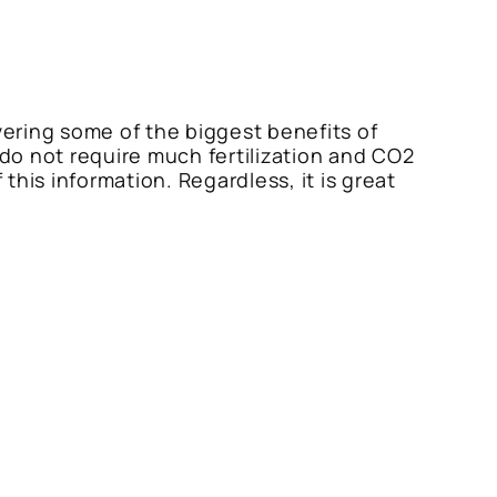
vering some of the biggest benefits of
do not require much fertilization and CO2
his information. Regardless, it is great