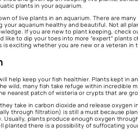
uatic plants in your aquarium.
own of live plants in an aquarium. There are many
ping your aquarium healthy and beautiful. Not all p
nowledge. If you are new to plant keeping, check 
ld like to dip your toes into more “expert” plants
s is exciting whether you are new or a veteran in
h
ill help keep your fish healthier. Plants kept in a
 the wild, many fish take refuge within incredible m
the nearest patch of wisteria or crypts that are gr
t they take in carbon dioxide and release oxygen i
 through filtration) is still a must because plant
e. Usually, plants produce enough oxygen througho
ll planted there is a possibility of suffocating y