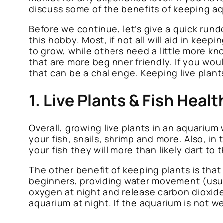
discuss some of the benefits of keeping aq
Before we continue, let’s give a quick rund
this hobby. Most, if not all will aid in kee
to grow, while others need a little more k
that are more beginner friendly. If you wou
that can be a challenge. Keeping live plant
1. Live Plants & Fish Healt
Overall, growing live plants in an aquarium w
your fish, snails, shrimp and more. Also, in
your fish they will more than likely dart to 
The other benefit of keeping plants is tha
beginners, providing water movement (usually
oxygen at night and release carbon dioxid
aquarium at night. If the aquarium is not we