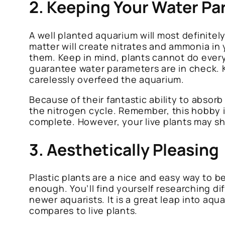
2. Keeping Your Water Pa
A well planted aquarium will most definitel
matter will create nitrates and ammonia in 
them. Keep in mind, plants cannot do everyt
guarantee water parameters are in check. K
carelessly overfeed the aquarium.
Because of their fantastic ability to absor
the nitrogen cycle. Remember, this hobby i
complete. However, your live plants may shav
3. Aesthetically Pleasing
Plastic plants are a nice and easy way to be
enough. You’ll find yourself researching di
newer aquarists. It is a great leap into aq
compares to live plants.