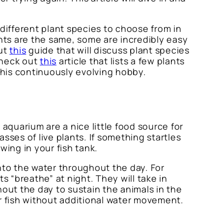
 different plant species to choose from in
lants are the same, some are incredibly easy
out
this
guide that will discuss plant species
 check out
this
article that lists a few plants
 this continuously evolving hobby.
n aquarium are a nice little food source for
asses of live plants. If something startles
owing in your fish tank.
nto the water throughout the day. For
s “breathe” at night. They will take in
ut the day to sustain the animals in the
our fish without additional water movement.