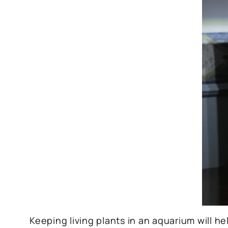
Keeping living plants in an aquarium will he