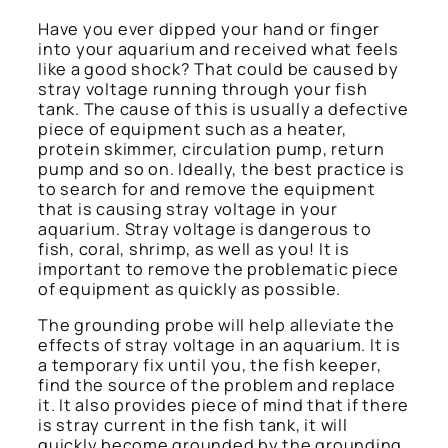
Have you ever dipped your hand or finger
into your aquarium and received what feels
like a good shock? That could be caused by
stray voltage running through your fish
tank. The cause of this is usually a defective
piece of equipment such as a heater,
protein skimmer, circulation pump, return
pump and so on. Ideally, the best practice is
to search for and remove the equipment
that is causing stray voltage in your
aquarium. Stray voltage is dangerous to
fish, coral, shrimp, as well as you! It is
important to remove the problematic piece
of equipment as quickly as possible.
The grounding probe will help alleviate the
effects of stray voltage in an aquarium. It is
a temporary fix until you, the fish keeper,
find the source of the problem and replace
it. It also provides piece of mind that if there
is stray current in the fish tank, it will
quickly become grounded by the grounding