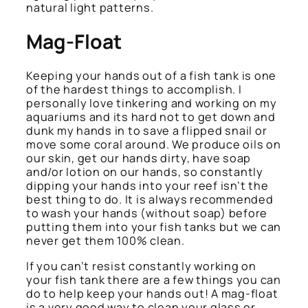
natural light patterns.
Mag-Float
Keeping your hands out of a fish tank is one
of the hardest things to accomplish. I
personally love tinkering and working on my
aquariums and its hard not to get down and
dunk my hands in to save a flipped snail or
move some coral around. We produce oils on
our skin, get our hands dirty, have soap
and/or lotion on our hands, so constantly
dipping your hands into your reef isn’t the
best thing to do. It is always recommended
to wash your hands (without soap) before
putting them into your fish tanks but we can
never get them 100% clean.
If you can’t resist constantly working on
your fish tank there are a few things you can
do to help keep your hands out! A mag-float
is a very good way to clean your glass or