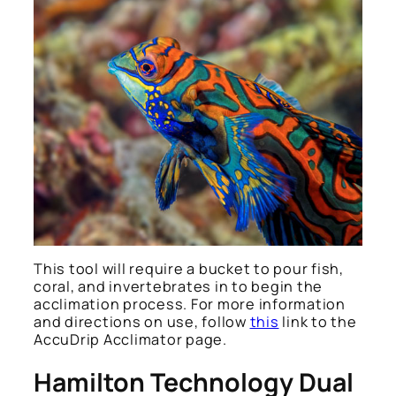
This tool will require a bucket to pour fish,
coral, and invertebrates in to begin the
acclimation process. For more information
and directions on use, follow
this
link to the
AccuDrip Acclimator page.
Hamilton Technology Dual