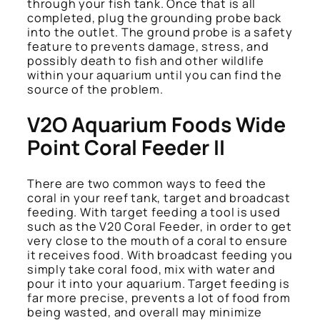
through your fish tank. Once that is all
completed, plug the grounding probe back
into the outlet. The ground probe is a safety
feature to prevents damage, stress, and
possibly death to fish and other wildlife
within your aquarium until you can find the
source of the problem.
V2O Aquarium Foods Wide
Point Coral Feeder II
There are two common ways to feed the
coral in your reef tank, target and broadcast
feeding. With target feeding a tool is used
such as the V20 Coral Feeder, in order to get
very close to the mouth of a coral to ensure
it receives food. With broadcast feeding you
simply take coral food, mix with water and
pour it into your aquarium. Target feeding is
far more precise, prevents a lot of food from
being wasted, and overall may minimize