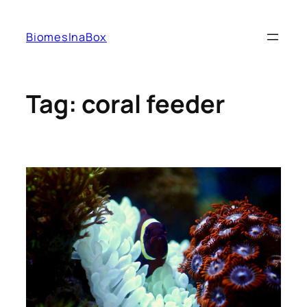
Skip
to
BiomesInaBox
content
Tag:
coral feeder