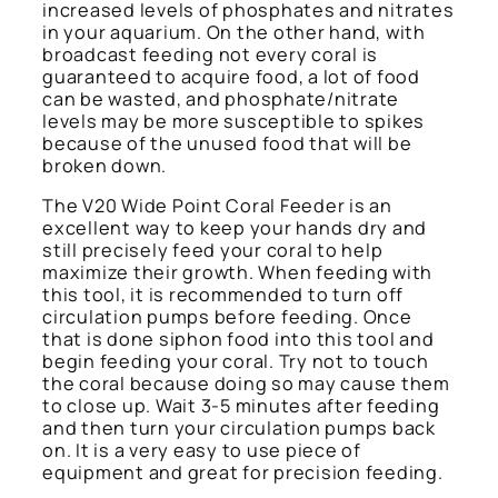
increased levels of phosphates and nitrates
in your aquarium. On the other hand, with
broadcast feeding not every coral is
guaranteed to acquire food, a lot of food
can be wasted, and phosphate/nitrate
levels may be more susceptible to spikes
because of the unused food that will be
broken down.
The V20 Wide Point Coral Feeder is an
excellent way to keep your hands dry and
still precisely feed your coral to help
maximize their growth. When feeding with
this tool, it is recommended to turn off
circulation pumps before feeding. Once
that is done siphon food into this tool and
begin feeding your coral. Try not to touch
the coral because doing so may cause them
to close up. Wait 3-5 minutes after feeding
and then turn your circulation pumps back
on. It is a very easy to use piece of
equipment and great for precision feeding.