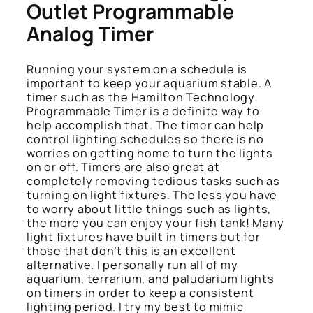
Outlet Programmable
Analog Timer
Running your system on a schedule is
important to keep your aquarium stable. A
timer such as the Hamilton Technology
Programmable Timer is a definite way to
help accomplish that. The timer can help
control lighting schedules so there is no
worries on getting home to turn the lights
on or off. Timers are also great at
completely removing tedious tasks such as
turning on light fixtures. The less you have
to worry about little things such as lights,
the more you can enjoy your fish tank! Many
light fixtures have built in timers but for
those that don’t this is an excellent
alternative. I personally run all of my
aquarium, terrarium, and paludarium lights
on timers in order to keep a consistent
lighting period. I try my best to mimic