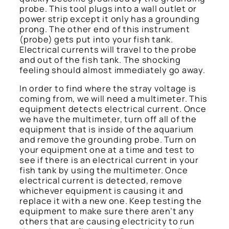
probe. This tool plugs into a wall outlet or
power strip except it only has a grounding
prong. The other end of this instrument
(probe) gets put into your fish tank.
Electrical currents will travel to the probe
and out of the fish tank. The shocking
feeling should almost immediately go away.
In order to find where the stray voltage is
coming from, we will need a multimeter. This
equipment detects electrical current. Once
we have the multimeter, turn off all of the
equipment that is inside of the aquarium
and remove the grounding probe. Turn on
your equipment one at a time and test to
see if there is an electrical current in your
fish tank by using the multimeter. Once
electrical current is detected, remove
whichever equipment is causing it and
replace it with a new one. Keep testing the
equipment to make sure there aren’t any
others that are causing electricity to run