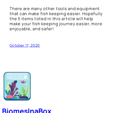
There are many other tools and equipment
that can make fish keeping easier. Hopefully
the 5 items listed in this article will help
make your fish keeping journey easier, more
enjoyable, and safer!
October 17, 2020
BiomesInaBox