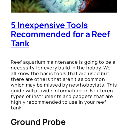
5 Inexpensive Tools
Recommended for a Reef
Tank
Reef aquarium maintenance is going to be a
necessity for every build in the hobby. We
all know the basic tools that are used but
there are others that aren’t as common
which may be missed by new hobbyists. This
guide will provide information on 5 different
types of instruments and gadgets that are
highly recommended to use in your reef
tank.
Ground Probe