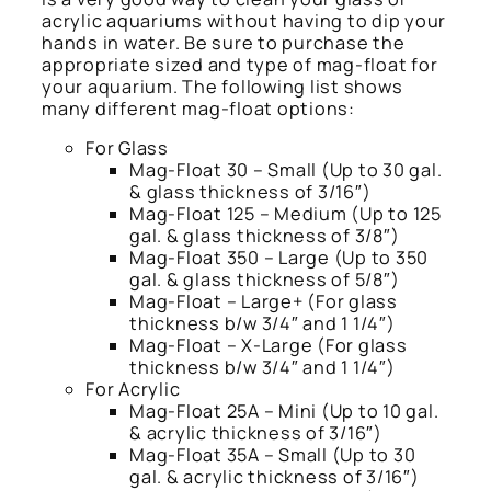
acrylic aquariums without having to dip your
hands in water. Be sure to purchase the
appropriate sized and type of mag-float for
your aquarium. The following list shows
many different mag-float options:
For Glass
Mag-Float 30 – Small (Up to 30 gal.
& glass thickness of 3/16″)
Mag-Float 125 – Medium (Up to 125
gal. & glass thickness of 3/8″)
Mag-Float 350 – Large (Up to 350
gal. & glass thickness of 5/8″)
Mag-Float – Large+ (For glass
thickness b/w 3/4″ and 1 1/4″)
Mag-Float – X-Large (For glass
thickness b/w 3/4″ and 1 1/4″)
For Acrylic
Mag-Float 25A – Mini (Up to 10 gal.
& acrylic thickness of 3/16″)
Mag-Float 35A – Small (Up to 30
gal. & acrylic thickness of 3/16″)