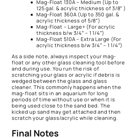
Mag-Float 130A – Medium (Up to
125 gal. & acrylic thickness of 3/8″ )
Mag-Float 360A (Up to 350 gal. &
acrylic thickness of 5/8″)
Mag-Float – Large+ (For acrylic
thickness b/w 3/4″ – 1 1/4″)
Mag-Float 510A – Extra Large (For
acrylic thickness b/w 3/4″ – 1 1/4″)
As a side note, always inspect your mag-
float or any other glass cleaning tool before
and during use. You run the risk of
scratching your glass or acrylic if debris is
wedged between the glass and glass
cleaner. This commonly happens when the
mag-float sits in an aquarium for long
periods of time without use or when it is
being used close to the sand bed. The
kicked up sand may get attached and then
scratch your glass/acrylic while cleaning.
Final Notes