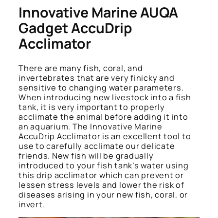
Innovative Marine AUQA
Gadget AccuDrip
Acclimator
There are many fish, coral, and
invertebrates that are very finicky and
sensitive to changing water parameters.
When introducing new livestock into a fish
tank, it is very important to properly
acclimate the animal before adding it into
an aquarium. The Innovative Marine
AccuDrip Acclimator is an excellent tool to
use to carefully acclimate our delicate
friends. New fish will be gradually
introduced to your fish tank’s water using
this drip acclimator which can prevent or
lessen stress levels and lower the risk of
diseases arising in your new fish, coral, or
invert.