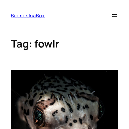
Skip
to
BiomesInaBox
content
Tag:
fowlr