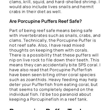
clams, krill, squid, and hard-shelled shrimp. I
would also include lives snails and hermit
crabs in their diet as well.
Are Porcupine Puffers Reef Safe?
Part of being reef safe means being safe
with invertebrates such as snails, crabs, and
clams. Technically, the Porcupine Puffer is
not reef safe. Also, I have read mixed
thoughts on keeping them with corals.
There is a possibility that these puffers will
nip on live rock to file down their teeth. This
means they can accidentally bite SPS coral. I
have also read that Porcupine Pufferfish
have been seen biting other coral species
such as zoanthids. Heavy feeding may help
deter your Pufferfish from eating coral, but
that seems to completely depend on the
individual fish. I’d be too paranoid about
keeping a Porcupinefish in a reef tank.