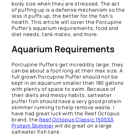
body size when they are stressed. The act
of puffing up is a defense mechanism so the
less it puffs up, the better for the fish’s
health. This article will cover the Porcupine
Puffer’s aquarium requirements, food and
diet needs, tank mates, and more.
Aquarium Requirements
Porcupine Puffers get incredibly large, they
can be about a foot long at their max size. A
full grown Porcupine Puffer should not be
kept in an aquarium smaller than 180 gallons
with plenty of space to swim. Because of
their diets and messy habits, saltwater
puffer fish should have a very good protein
skimmer running to help remove waste. I
have had great luck with the Reef Octopus
brand, the
Reef Octopus Classic 150SSS
Protein Skimmer
will do great on a large
saltwater fish tank.