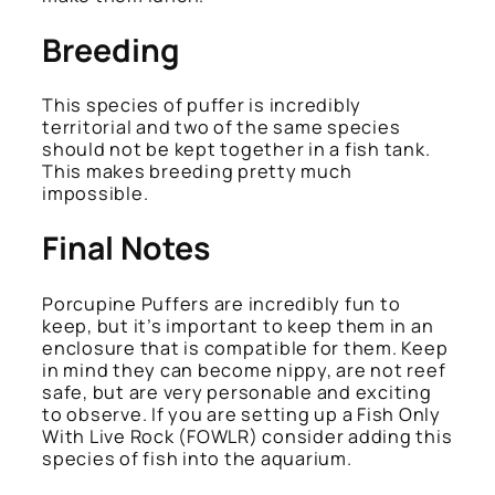
Breeding
This species of puffer is incredibly
territorial and two of the same species
should not be kept together in a fish tank.
This makes breeding pretty much
impossible.
Final Notes
Porcupine Puffers are incredibly fun to
keep, but it’s important to keep them in an
enclosure that is compatible for them. Keep
in mind they can become nippy, are not reef
safe, but are very personable and exciting
to observe. If you are setting up a Fish Only
With Live Rock (FOWLR) consider adding this
species of fish into the aquarium.