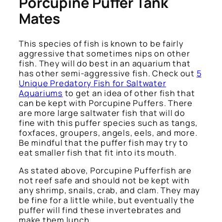
Porcupine Puffer Tank
Mates
This species of fish is known to be fairly
aggressive that sometimes nips on other
fish. They will do best in an aquarium that
has other semi-aggressive fish. Check out
5
Unique Predatory Fish for Saltwater
Aquariums
to get an idea of other fish that
can be kept with Porcupine Puffers. There
are more large saltwater fish that will do
fine with this puffer species such as tangs,
foxfaces, groupers, angels, eels, and more.
Be mindful that the puffer fish may try to
eat smaller fish that fit into its mouth.
As stated above, Porcupine Pufferfish are
not reef safe and should not be kept with
any shrimp, snails, crab, and clam. They may
be fine for a little while, but eventually the
puffer will find these invertebrates and
make them lunch.