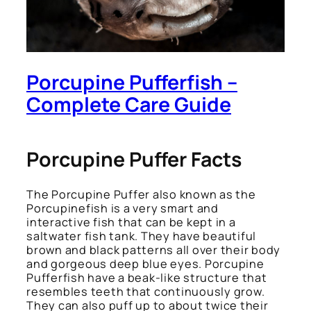
Porcupine Pufferfish –
Complete Care Guide
Porcupine Puffer Facts
The Porcupine Puffer also known as the
Porcupinefish is a very smart and
interactive fish that can be kept in a
saltwater fish tank. They have beautiful
brown and black patterns all over their body
and gorgeous deep blue eyes. Porcupine
Pufferfish have a beak-like structure that
resembles teeth that continuously grow.
They can also puff up to about twice their