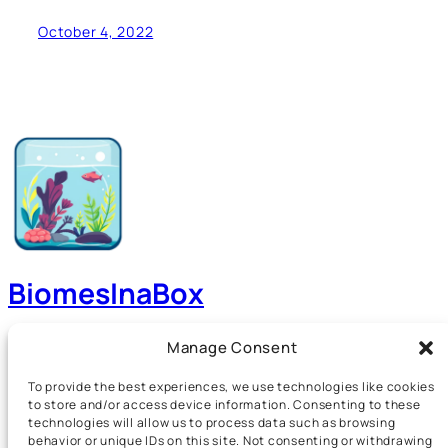
October 4, 2022
BiomesInaBox
A Guide to Aquariums, Terrariums, Paludariums and
Manage Consent
more!
To provide the best experiences, we use technologies like cookies
to store and/or access device information. Consenting to these
technologies will allow us to process data such as browsing
Home
Events
behavior or unique IDs on this site. Not consenting or withdrawing