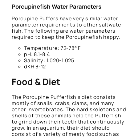
Porcupinefish Water Parameters
Porcupine Puffers have very similar water
parameter requirements to other saltwater
fish. The following are water parameters
required to keep the Porcupinefish happy.
Temperature: 72-78° F
pH: 8.1-8.4
Salinity: 1.020-1.025
dKH 8-12
Food & Diet
The Porcupine Pufferfish’s diet consists
mostly of snails, crabs, clams, and many
other invertebrates. The hard skeletons and
shells of these animals help the Pufferfish
to grind down their teeth that continuously
grow. In an aquarium, their diet should
consist of a variety of meaty food such as