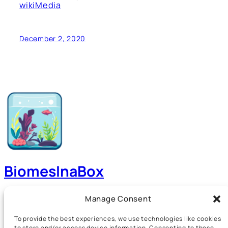
wikiMedia
December 2, 2020
BiomesInaBox
A Guide to Aquariums, Terrariums, Paludariums and
Manage Consent
more!
To provide the best experiences, we use technologies like cookies
to store and/or access device information. Consenting to these