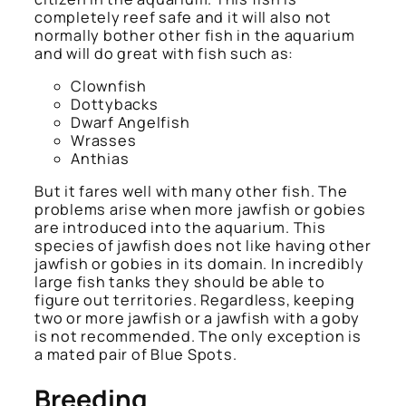
completely reef safe and it will also not
normally bother other fish in the aquarium
and will do great with fish such as:
Clownfish
Dottybacks
Dwarf Angelfish
Wrasses
Anthias
But it fares well with many other fish. The
problems arise when more jawfish or gobies
are introduced into the aquarium. This
species of jawfish does not like having other
jawfish or gobies in its domain. In incredibly
large fish tanks they should be able to
figure out territories. Regardless, keeping
two or more jawfish or a jawfish with a goby
is not recommended. The only exception is
a mated pair of Blue Spots.
Breeding