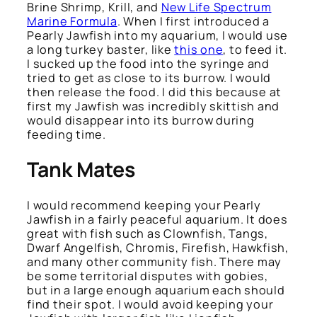
Brine Shrimp, Krill, and
New Life Spectrum
Marine Formula
. When I first introduced a
Pearly Jawfish into my aquarium, I would use
a long turkey baster, like
this one
, to feed it.
I sucked up the food into the syringe and
tried to get as close to its burrow. I would
then release the food. I did this because at
first my Jawfish was incredibly skittish and
would disappear into its burrow during
feeding time.
Tank Mates
I would recommend keeping your Pearly
Jawfish in a fairly peaceful aquarium. It does
great with fish such as Clownfish, Tangs,
Dwarf Angelfish, Chromis, Firefish, Hawkfish,
and many other community fish. There may
be some territorial disputes with gobies,
but in a large enough aquarium each should
find their spot. I would avoid keeping your