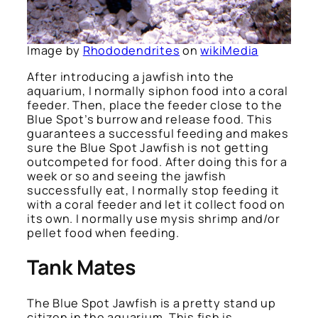
Image by
Rhododendrites
on
wikiMedia
After introducing a jawfish into the
aquarium, I normally siphon food into a coral
feeder. Then, place the feeder close to the
Blue Spot’s burrow and release food. This
guarantees a successful feeding and makes
sure the Blue Spot Jawfish is not getting
outcompeted for food. After doing this for a
week or so and seeing the jawfish
successfully eat, I normally stop feeding it
with a coral feeder and let it collect food on
its own. I normally use mysis shrimp and/or
pellet food when feeding.
Tank Mates
The Blue Spot Jawfish is a pretty stand up
citizen in the aquarium. This fish is