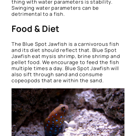
thing with water parameters is stability.
Swinging water parameters can be
detrimental to a fish.
Food & Diet
The Blue Spot Jawfish is a carnivorous fish
and its diet should reflect that. Blue Spot
Jawfish eat mysis shrimp, brine shrimp and
pellet food. We encourage to feed the fish
multiple times a day. Blue Spot Jawfish will
also sift through sand and consume
copeopods that are within the sand.