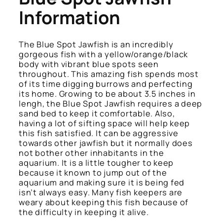
Information
The Blue Spot Jawfish is an incredibly
gorgeous fish with a yellow/orange/black
body with vibrant blue spots seen
throughout. This amazing fish spends most
of its time digging burrows and perfecting
its home. Growing to be about 3.5 inches in
lengh, the Blue Spot Jawfish requires a deep
sand bed to keep it comfortable. Also,
having a lot of sifting space will help keep
this fish satisfied. It can be aggressive
towards other jawfish but it normally does
not bother other inhabitants in the
aquarium. It is a little tougher to keep
because it known to jump out of the
aquarium and making sure it is being fed
isn’t always easy. Many fish keepers are
weary about keeping this fish because of
the difficulty in keeping it alive.