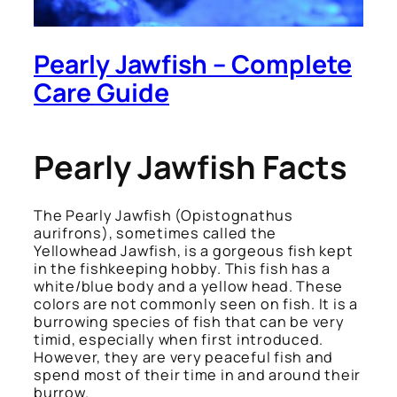
Pearly Jawfish – Complete
Care Guide
Pearly Jawfish Facts
The Pearly Jawfish
(Opistognathus
aurifrons)
, sometimes called the
Yellowhead Jawfish, is a gorgeous fish kept
in the fishkeeping hobby. This fish has a
white/blue body and a yellow head. These
colors are not commonly seen on fish. It is a
burrowing species of fish that can be very
timid, especially when first introduced.
However, they are very peaceful fish and
spend most of their time in and around their
burrow.