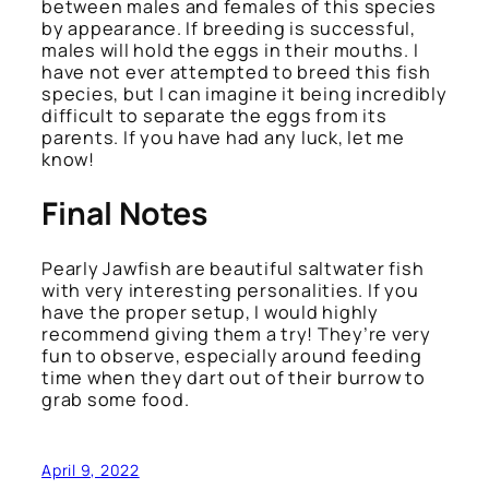
between males and females of this species
by appearance. If breeding is successful,
males will hold the eggs in their mouths. I
have not ever attempted to breed this fish
species, but I can imagine it being incredibly
difficult to separate the eggs from its
parents. If you have had any luck, let me
know!
Final Notes
Pearly Jawfish are beautiful saltwater fish
with very interesting personalities. If you
have the proper setup, I would highly
recommend giving them a try! They’re very
fun to observe, especially around feeding
time when they dart out of their burrow to
grab some food.
April 9, 2022