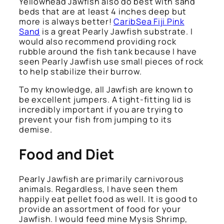
Yellowhead Jawfish also do best with sand
beds that are at least 4 inches deep but
more is always better!
CaribSea Fiji Pink
Sand
is a great Pearly Jawfish substrate. I
would also recommend providing rock
rubble around the fish tank because I have
seen Pearly Jawfish use small pieces of rock
to help stabilize their burrow.
To my knowledge, all Jawfish are known to
be excellent jumpers. A tight-fitting lid is
incredibly important if you are trying to
prevent your fish from jumping to its
demise.
Food and Diet
Pearly Jawfish are primarily carnivorous
animals. Regardless, I have seen them
happily eat pellet food as well. It is good to
provide an assortment of food for your
Jawfish. I would feed mine Mysis Shrimp,