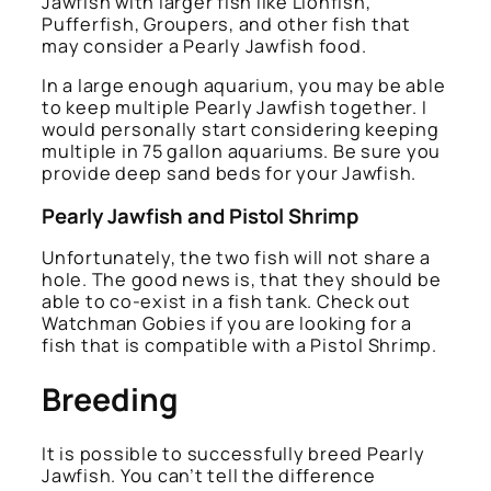
Jawfish with larger fish like Lionfish,
Pufferfish, Groupers, and other fish that
may consider a Pearly Jawfish food.
In a large enough aquarium, you may be able
to keep multiple Pearly Jawfish together. I
would personally start considering keeping
multiple in 75 gallon aquariums. Be sure you
provide deep sand beds for your Jawfish.
Pearly Jawfish and Pistol Shrimp
Unfortunately, the two fish will not share a
hole. The good news is, that they should be
able to co-exist in a fish tank. Check out
Watchman Gobies if you are looking for a
fish that is compatible with a Pistol Shrimp.
Breeding
It is possible to successfully breed Pearly
Jawfish. You can’t tell the difference