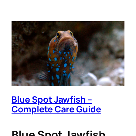
Blue Spot Jawfish –
Complete Care Guide
Blue Spot Jawfish