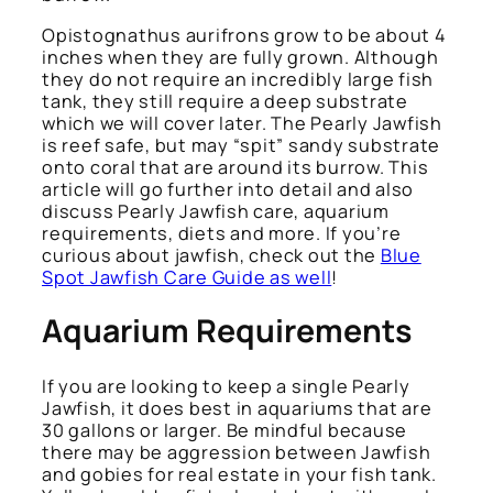
Opistognathus aurifrons
grow to be about 4
inches when they are fully grown. Although
they do not require an incredibly large fish
tank, they still require a deep substrate
which we will cover later. The Pearly Jawfish
is reef safe, but may “spit” sandy substrate
onto coral that are around its burrow. This
article will go further into detail and also
discuss Pearly Jawfish care, aquarium
requirements, diets and more. If you’re
curious about jawfish, check out the
Blue
Spot Jawfish Care Guide as well
!
Aquarium Requirements
If you are looking to keep a single Pearly
Jawfish, it does best in aquariums that are
30 gallons or larger. Be mindful because
there may be aggression between Jawfish
and gobies for real estate in your fish tank.