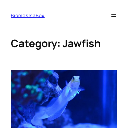
Skip
to
BiomesInaBox
content
Category:
Jawfish