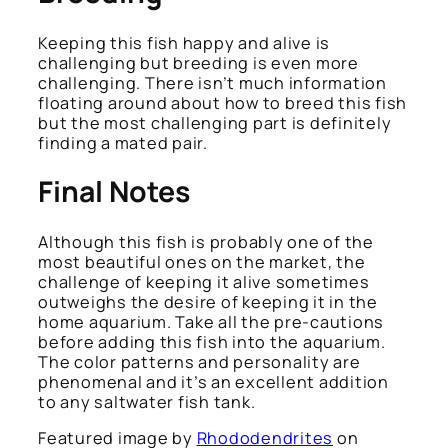
Keeping this fish happy and alive is
challenging but breeding is even more
challenging. There isn’t much information
floating around about how to breed this fish
but the most challenging part is definitely
finding a mated pair.
Final Notes
Although this fish is probably one of the
most beautiful ones on the market, the
challenge of keeping it alive sometimes
outweighs the desire of keeping it in the
home aquarium. Take all the pre-cautions
before adding this fish into the aquarium.
The color patterns and personality are
phenomenal and it’s an excellent addition
to any saltwater fish tank.
Featured image by
Rhododendrites
on