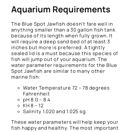
Aquarium Requirements
The Blue Spot Jawfish doesn’t fare well in
anything smaller than a 30 gallon fish tank
because of its length when fully grown. It
will require a deep sand bed of at least 3
inches but more is preferred. A tightly
sealed lid is a must because this species of
fish will jump out of your aquarium. The
water parameter requirements for the Blue
Spot Jawfish are similar to many other
marine fish:
Water Temperature 72 – 78 degrees
Fahrenheit
pH 8.0 – 8.4
KH 8 – 12
Salinity 1.020 and 1.025 sg.
These water parameters will help keep your
fish happy and healthy. The most important