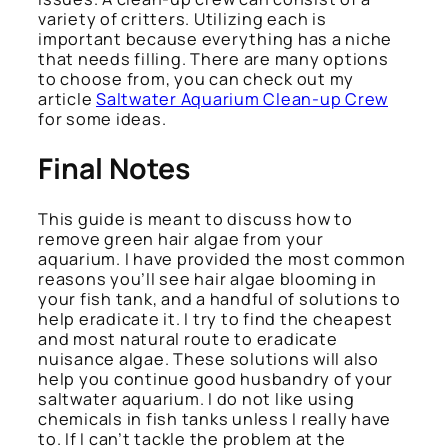
variety of critters. Utilizing each is
important because everything has a niche
that needs filling. There are many options
to choose from, you can check out my
article
Saltwater Aquarium Clean-up Crew
for some ideas.
Final Notes
This guide is meant to discuss how to
remove green hair algae from your
aquarium. I have provided the most common
reasons you’ll see hair algae blooming in
your fish tank, and a handful of solutions to
help eradicate it. I try to find the cheapest
and most natural route to eradicate
nuisance algae. These solutions will also
help you continue good husbandry of your
saltwater aquarium. I do not like using
chemicals in fish tanks unless I really have
to. If I can’t tackle the problem at the