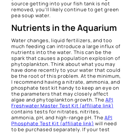
source getting into your fish tank is not
removed, you’ll likely continue to get green
pea soup water.
Nutrients in the Aquarium
Water changes, liquid fertilizers, and too
much feeding can introduce a large influx of
nutrients into the water. This can be the
spark that causes a population explosion of
phytoplankton. Think about what you may
have done recently to your water that could
be the root of this problem. At the minimum,
I recommend having a nitrate, ammonia, and
phosphate test kit handy to keep an eye on
the parameters that may closely affect
algae and phytoplankton growth. The
API
Freshwater Master Test Kit
(affiliate link)
contains tests for nitrates, nitrites,
ammonia, pH, and high-range pH. The
API
Phosphate Test Kit (affiliate link)
will need
to be purchased separately. If your test