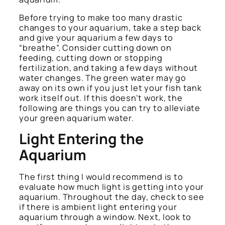
Before trying to make too many drastic
changes to your aquarium, take a step back
and give your aquarium a few days to
“breathe”. Consider cutting down on
feeding, cutting down or stopping
fertilization, and taking a few days without
water changes. The green water may go
away on its own if you just let your fish tank
work itself out. If this doesn’t work, the
following are things you can try to alleviate
your green aquarium water.
Light Entering the
Aquarium
The first thing I would recommend is to
evaluate how much light is getting into your
aquarium. Throughout the day, check to see
if there is ambient light entering your
aquarium through a window. Next, look to