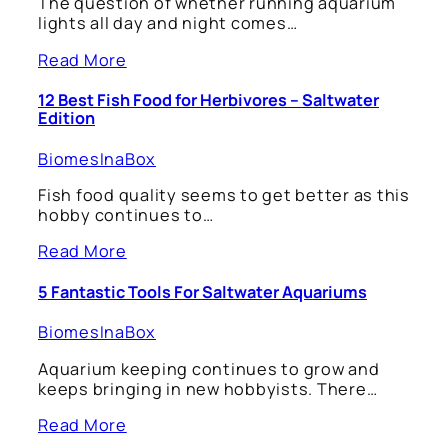
The question of whether running aquarium
lights all day and night comes…
Read More
12 Best Fish Food for Herbivores – Saltwater
Edition
BiomesInaBox
Fish food quality seems to get better as this
hobby continues to…
Read More
5 Fantastic Tools For Saltwater Aquariums
BiomesInaBox
Aquarium keeping continues to grow and
keeps bringing in new hobbyists. There…
Read More