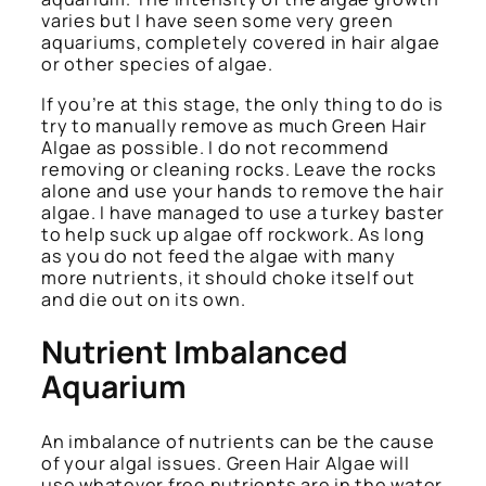
varies but I have seen some very green
aquariums, completely covered in hair algae
or other species of algae.
If you’re at this stage, the only thing to do is
try to manually remove as much Green Hair
Algae as possible. I do not recommend
removing or cleaning rocks. Leave the rocks
alone and use your hands to remove the hair
algae. I have managed to use a turkey baster
to help suck up algae off rockwork. As long
as you do not feed the algae with many
more nutrients, it should choke itself out
and die out on its own.
Nutrient Imbalanced
Aquarium
An imbalance of nutrients can be the cause
of your algal issues. Green Hair Algae will
use whatever free nutrients are in the water