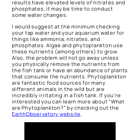
results have elevated levels of nitrates and
phosphates, it may be time to conduct
some water changes.
I would suggest at the minimum checking
your tap water and your aquarium water for
things like ammonia, nitrates, and
phosphates. Algae and phytoplankton use
these nutrients (among others) to grow.
Also, the problem will not go away unless
you physically remove the nutrients from
the fish tank or have an abundance of plants
that consume the nutrients. Phytoplankton
are fantastic food sources for many
different animals in the wild but are
incredibly irritating in a fish tank. If you’re
interested you can learn more about “What
are Phytoplankton?” by checking out the
EarthObservatory website
.