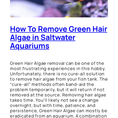
How To Remove Green Hair
Algae in Saltwater
Aquariums
Green Hair Algae removal can be one of the
most frustrating experiences in this hobby.
Unfortunately, there is no cure-all solution
to remove hair algae from your fish tank. The
“cure-all” methods often band-aid the
problem temporarily, but it will return if not
removed at the source. Removing hair algae
takes time. You’ll likely not see a change
overnight, but with time, patience, and
persistence, Green Hair Algae can mostly be
eradicated from an aquarium. A combination