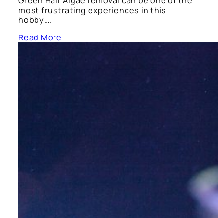
Green Hair Algae removal can be one of the
most frustrating experiences in this
hobby….
Read More