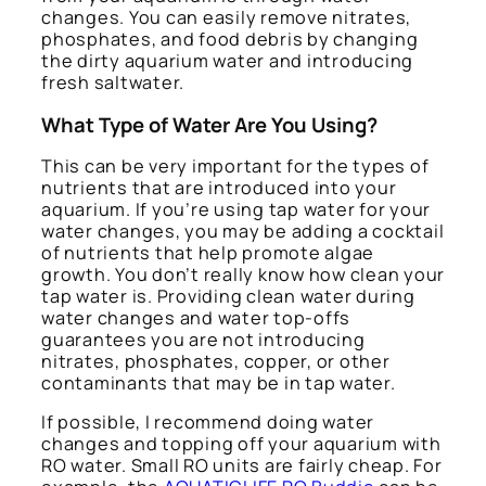
changes. You can easily remove nitrates,
phosphates, and food debris by changing
the dirty aquarium water and introducing
fresh saltwater.
What Type of Water Are You Using?
This can be very important for the types of
nutrients that are introduced into your
aquarium. If you’re using tap water for your
water changes, you may be adding a cocktail
of nutrients that help promote algae
growth. You don’t really know how clean your
tap water is. Providing clean water during
water changes and water top-offs
guarantees you are not introducing
nitrates, phosphates, copper, or other
contaminants that may be in tap water.
If possible, I recommend doing water
changes and topping off your aquarium with
RO water. Small RO units are fairly cheap. For