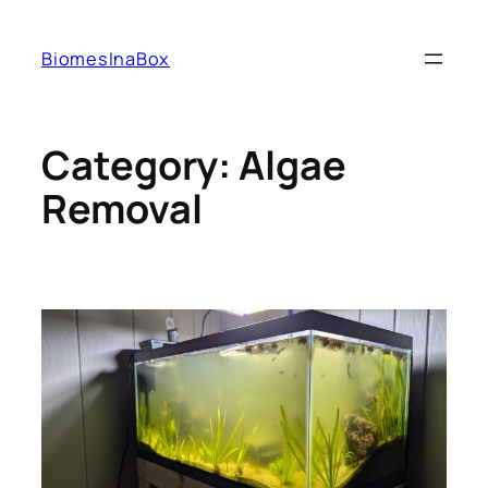
Skip
to
BiomesInaBox
content
Category:
Algae
Removal