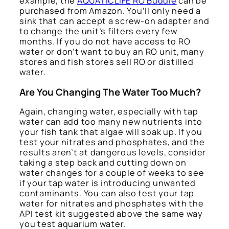
example, the
AQUATICLIFE RO Buddie
can be
purchased from Amazon. You’ll only need a
sink that can accept a screw-on adapter and
to change the unit’s filters every few
months. If you do not have access to RO
water or don’t want to buy an RO unit, many
stores and fish stores sell RO or distilled
water.
Are You Changing The Water Too Much?
Again, changing water, especially with tap
water can add too many new nutrients into
your fish tank that algae will soak up. If you
test your nitrates and phosphates, and the
results aren’t at dangerous levels, consider
taking a step back and cutting down on
water changes for a couple of weeks to see
if your tap water is introducing unwanted
contaminants. You can also test your tap
water for nitrates and phosphates with the
API test kit suggested above the same way
you test aquarium water.