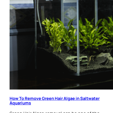
How To Remove Green Hair Algae in Saltwater
Aquariums