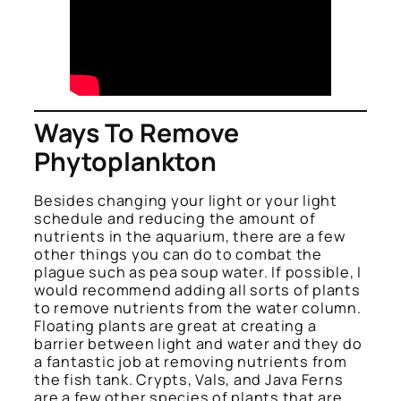
Ways To Remove
Phytoplankton
Besides changing your light or your light
schedule and reducing the amount of
nutrients in the aquarium, there are a few
other things you can do to combat the
plague such as pea soup water. If possible, I
would recommend adding all sorts of plants
to remove nutrients from the water column.
Floating plants are great at creating a
barrier between light and water and they do
a fantastic job at removing nutrients from
the fish tank. Crypts, Vals, and Java Ferns
are a few other species of plants that are