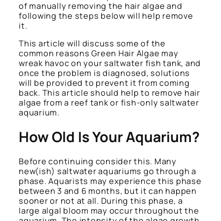
of manually removing the hair algae and
following the steps below will help remove
it.
This article will discuss some of the
common reasons Green Hair Algae may
wreak havoc on your saltwater fish tank, and
once the problem is diagnosed, solutions
will be provided to prevent it from coming
back. This article should help to remove hair
algae from a reef tank or fish-only saltwater
aquarium.
How Old Is Your Aquarium?
Before continuing consider this. Many
new(ish) saltwater aquariums go through a
phase. Aquarists may experience this phase
between 3 and 6 months, but it can happen
sooner or not at all. During this phase, a
large algal bloom may occur throughout the
aquarium. The intensity of the algae growth