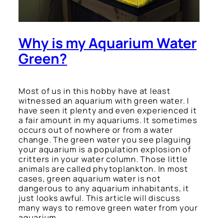
Why is my Aquarium Water
Green?
Most of us in this hobby have at least
witnessed an aquarium with green water. I
have seen it plenty and even experienced it
a fair amount in my aquariums. It sometimes
occurs out of nowhere or from a water
change. The green water you see plaguing
your aquarium is a population explosion of
critters in your water column. Those little
animals are called phytoplankton. In most
cases, green aquarium water is not
dangerous to any aquarium inhabitants, it
just looks awful. This article will discuss
many ways to remove green water from your
aquarium.