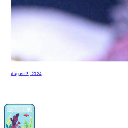
August 3, 2024