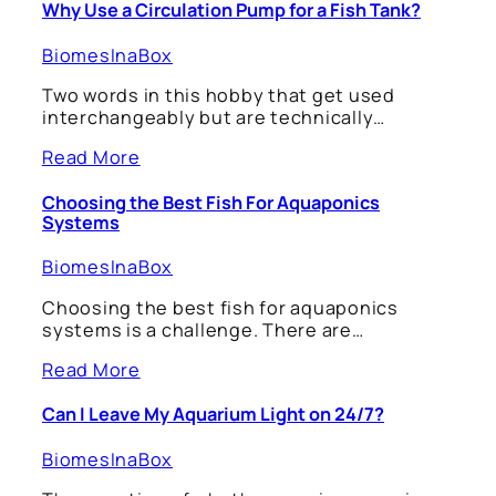
Why Use a Circulation Pump for a Fish Tank?
BiomesInaBox
Two words in this hobby that get used
interchangeably but are technically…
Read More
Choosing the Best Fish For Aquaponics
Systems
BiomesInaBox
Choosing the best fish for aquaponics
systems is a challenge. There are…
Read More
Can I Leave My Aquarium Light on 24/7?
BiomesInaBox