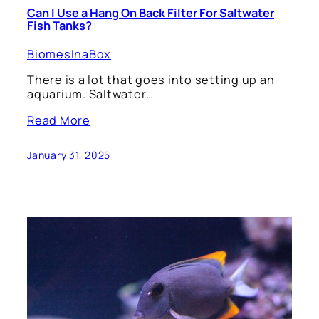
Can I Use a Hang On Back Filter For Saltwater
Fish Tanks?
BiomesInaBox
There is a lot that goes into setting up an
aquarium. Saltwater…
Read More
January 31, 2025