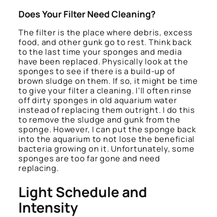
Does Your Filter Need Cleaning?
The filter is the place where debris, excess
food, and other gunk go to rest. Think back
to the last time your sponges and media
have been replaced. Physically look at the
sponges to see if there is a build-up of
brown sludge on them. If so, it might be time
to give your filter a cleaning. I’ll often rinse
off dirty sponges in old aquarium water
instead of replacing them outright. I do this
to remove the sludge and gunk from the
sponge. However, I can put the sponge back
into the aquarium to not lose the beneficial
bacteria growing on it. Unfortunately, some
sponges are too far gone and need
replacing.
Light Schedule and
Intensity