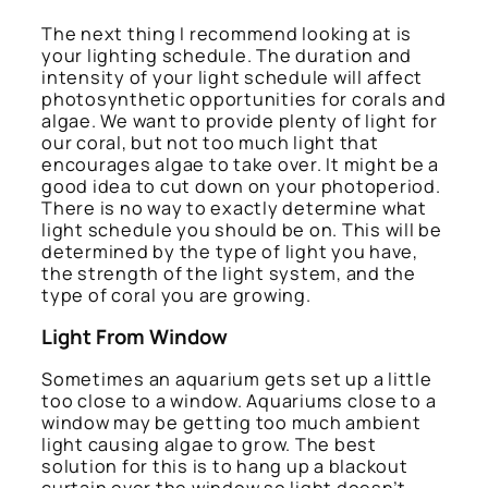
The next thing I recommend looking at is
your lighting schedule. The duration and
intensity of your light schedule will affect
photosynthetic opportunities for corals and
algae. We want to provide plenty of light for
our coral, but not too much light that
encourages algae to take over. It might be a
good idea to cut down on your photoperiod.
There is no way to exactly determine what
light schedule you should be on. This will be
determined by the type of light you have,
the strength of the light system, and the
type of coral you are growing.
Light From Window
Sometimes an aquarium gets set up a little
too close to a window. Aquariums close to a
window may be getting too much ambient
light causing algae to grow. The best
solution for this is to hang up a blackout
curtain over the window so light doesn’t