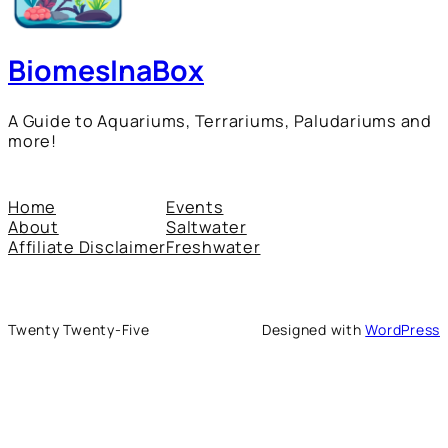
BiomesInaBox
A Guide to Aquariums, Terrariums, Paludariums and
more!
Home
Events
About
Saltwater
Affiliate Disclaimer
Freshwater
Twenty Twenty-Five
Designed with
WordPress