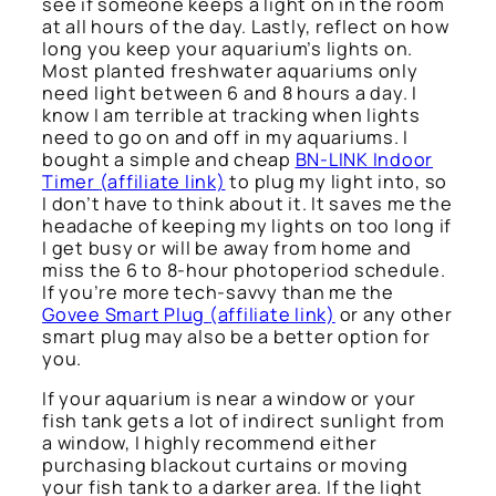
see if someone keeps a light on in the room
at all hours of the day. Lastly, reflect on how
long you keep your aquarium’s lights on.
Most planted freshwater aquariums only
need light between 6 and 8 hours a day. I
know I am terrible at tracking when lights
need to go on and off in my aquariums. I
bought a simple and cheap
BN-LINK Indoor
Timer
(affiliate link)
to plug my light into, so
I don’t have to think about it. It saves me the
headache of keeping my lights on too long if
I get busy or will be away from home and
miss the 6 to 8-hour photoperiod schedule.
If you’re more tech-savvy than me the
Govee Smart Plug
(affiliate link)
or any other
smart plug may also be a better option for
you.
If your aquarium is near a window or your
fish tank gets a lot of indirect sunlight from
a window, I highly recommend either
purchasing blackout curtains or moving
your fish tank to a darker area. If the light