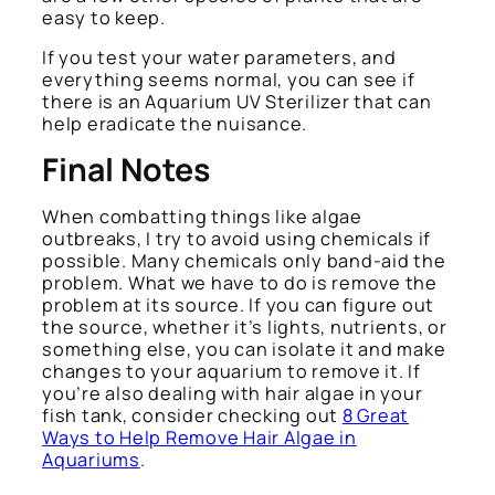
easy to keep.
If you test your water parameters, and
everything seems normal, you can see if
there is an Aquarium UV Sterilizer that can
help eradicate the nuisance.
Final Notes
When combatting things like algae
outbreaks, I try to avoid using chemicals if
possible. Many chemicals only band-aid the
problem. What we have to do is remove the
problem at its source. If you can figure out
the source, whether it’s lights, nutrients, or
something else, you can isolate it and make
changes to your aquarium to remove it. If
you’re also dealing with hair algae in your
fish tank, consider checking out
8 Great
Ways to Help Remove Hair Algae in
Aquariums
.