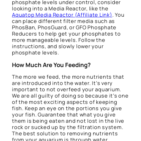
phosphate levels under control, consider
looking into a Media Reactor, like the
Aquatop Media Reactor
(Affiliate Link)
. You
can place different filter media such as
PhosBan, PhosGuard, or GFO Phosphate
Reducers to help get your phosphates to
more manageable levels. Follow the
instructions, and slowly lower your
phosphate levels.
How Much Are You Feeding?
The more we feed, the more nutrients that
are introduced into the water. It’s very
important to not overfeed your aquarium.
We are all guilty of doing so because it’s one
of the most exciting aspects of keeping
fish. Keep an eye on the portions you give
your fish. Guarantee that what you give
them is being eaten and not lost in the live
rock or sucked up by the filtration system.
The best solution to removing nutrients
from your aquarium is through water