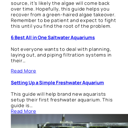
source, it’s likely the algae will come back
over time. Hopefully, this guide helps you
recover from a green-haired algae takeover.
Remember to be patient and expect to fight
this until you find the root of the problem.
6 Best All in One Saltwater Aquariums
Not everyone wants to deal with planning,
laying out, and piping filtration systems in
their…
Read More
Setting Up a Simple Freshwater Aquarium
This guide will help brand new aquarists
setup their first freshwater aquarium. This
guide is…
Read More