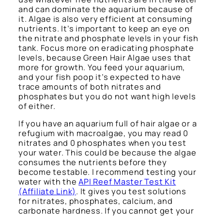
and can dominate the aquarium because of
it. Algae is also very efficient at consuming
nutrients. It’s important to keep an eye on
the nitrate and phosphate levels in your fish
tank. Focus more on eradicating phosphate
levels, because Green Hair Algae uses that
more for growth. You feed your aquarium,
and your fish poop it’s expected to have
trace amounts of both nitrates and
phosphates but you do not want high levels
of either.
If you have an aquarium full of hair algae or a
refugium with macroalgae, you may read 0
nitrates and 0 phosphates when you test
your water. This could be because the algae
consumes the nutrients before they
become testable. I recommend testing your
water with the
API Reef Master Test Kit
(Affiliate Link)
. It gives you test solutions
for nitrates, phosphates, calcium, and
carbonate hardness. If you cannot get your