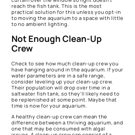
reach the fish tank. This is the most
practical solution for this unless you opt-in
to moving the aquarium to a space with little
to no ambient lighting.
Not Enough Clean-Up
Crew
Check to see how much clean-up crew you
have hanging around in the aquarium. If your
water parameters are in a safe range,
consider leveling up your clean-up crew.
Their population will drop over time in a
saltwater fish tank, so they’ll likely need to
be replenished at some point. Maybe that
time is now for your aquarium.
A healthy clean-up crew can mean the
difference between a thriving aquarium, and
one that may be consumed with algal
issues. A clean-up crew can consist of a