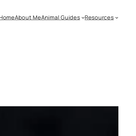
Home
About Me
Animal Guides
Resources