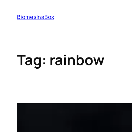
Skip
to
BiomesInaBox
content
Tag:
rainbow