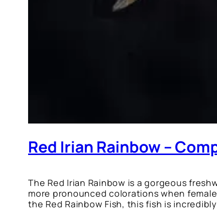
Red Irian Rainbow – Comp
The Red Irian Rainbow is a gorgeous freshwa
more pronounced colorations when females 
the Red Rainbow Fish, this fish is incredibl