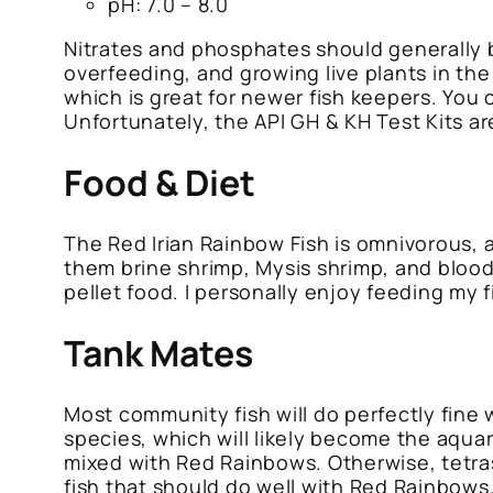
pH: 7.0 – 8.0
Nitrates and phosphates should generally b
overfeeding, and growing live plants in the
which is great for newer fish keepers. You
Unfortunately, the API GH & KH Test Kits a
Food & Diet
The Red Irian Rainbow Fish is omnivorous, 
them brine shrimp, Mysis shrimp, and bloodw
pellet food. I personally enjoy feeding my 
Tank Mates
Most community fish will do perfectly fine 
species, which will likely become the aquar
mixed with Red Rainbows. Otherwise, tetras,
fish that should do well with Red Rainbows.