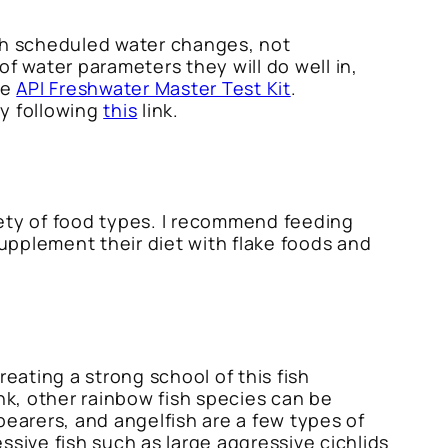
ugh scheduled water changes, not
f water parameters they will do well in,
he
API Freshwater Master Test Kit
.
by following
this
link.
iety of food types. I recommend feeding
supplement their diet with flake foods and
eating a strong school of this fish
nk, other rainbow fish species can be
bearers, and angelfish are a few types of
ssive fish such as large aggressive cichlids