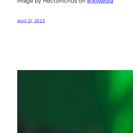
Image by Hectonichus on
wikiMedia
April 21, 2023