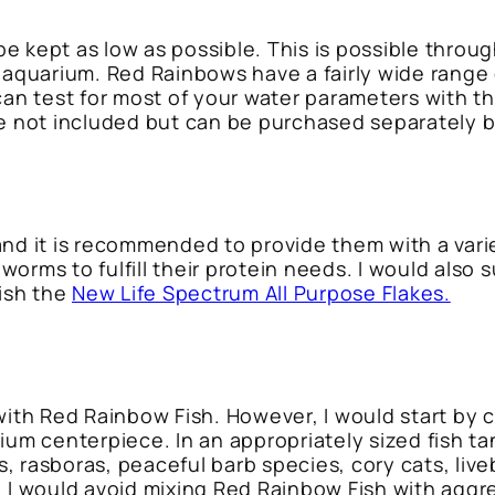
e kept as low as possible. This is possible thro
 aquarium. Red Rainbows have a fairly wide range o
 can test for most of your water parameters with t
re not included but can be purchased separately 
and it is recommended to provide them with a var
orms to fulfill their protein needs. I would also 
fish the
New Life Spectrum All Purpose Flakes.
with Red Rainbow Fish. However, I would start by cr
ium centerpiece. In an appropriately sized fish ta
 rasboras, peaceful barb species, cory cats, live
 I would avoid mixing Red Rainbow Fish with aggre