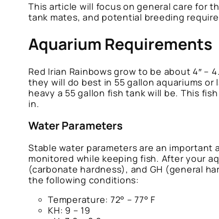
This article will focus on general care for
tank mates, and potential breeding requir
Aquarium Requirements
Red Irian Rainbows grow to be about 4″ – 4.
they will do best in 55 gallon aquariums or 
heavy a 55 gallon fish tank will be. This f
in.
Water Parameters
Stable water parameters are an important 
monitored while keeping fish. After your a
(carbonate hardness), and GH (general har
the following conditions:
Temperature: 72° – 77° F
KH: 9 – 19