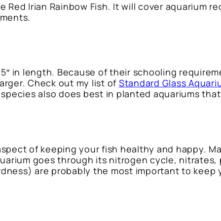
 the Red Irian Rainbow Fish. It will cover aquarium
ements.
5″ in length. Because of their schooling requirem
larger. Check out my list of
Standard Glass Aquari
ish species also does best in planted aquariums th
aspect of keeping your fish healthy and happy. 
quarium goes through its nitrogen cycle, nitrates
dness) are probably the most important to keep y