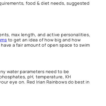
 requirements, food & diet needs, suggested
ents, max length, and active personalities,
ums
to get an idea of how big and how
at have a fair amount of open space to swim
Many water parameters need to be
, phosphates, pH, temperature, KH
our eye on. Red Irian Rainbows do best in