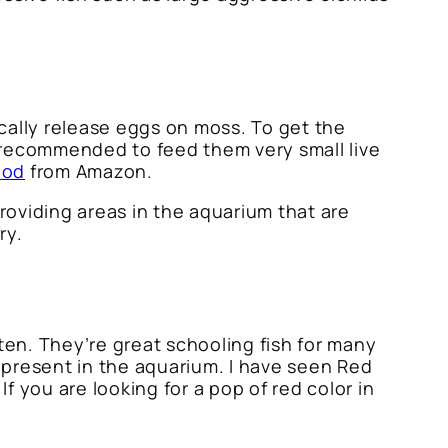
cally release eggs on moss. To get the
 recommended to feed them very small live
ood
from Amazon.
oviding areas in the aquarium that are
ry.
ten. They’re great schooling fish for many
 present in the aquarium. I have seen Red
f you are looking for a pop of red color in