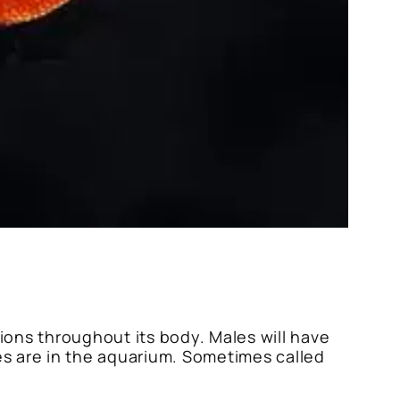
tions throughout its body. Males will have
es are in the aquarium. Sometimes called