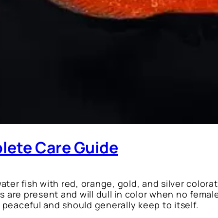
lete Care Guide
ter fish with red, orange, gold, and silver colora
are present and will dull in color when no femal
y peaceful and should generally keep to itself.