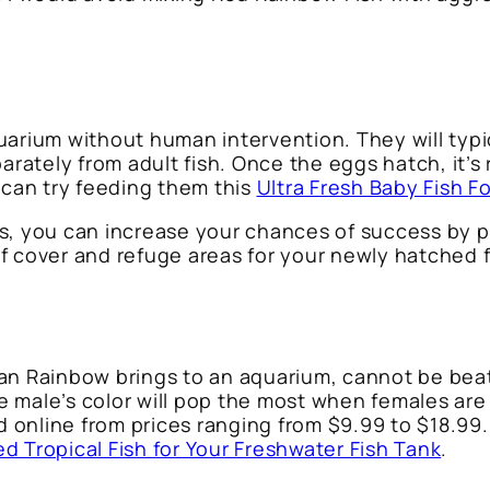
uarium without human intervention. They will typi
rately from adult fish. Once the eggs hatch, it’s
 can try feeding them this
Ultra Fresh Baby Fish F
s, you can increase your chances of success by pr
 of cover and refuge areas for your newly hatched f
Irian Rainbow brings to an aquarium, cannot be bea
 male’s color will pop the most when females are
d online from prices ranging from $9.99 to $18.99. I
ed Tropical Fish for Your Freshwater Fish Tank
.