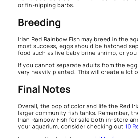
or fin-nipping barbs.
Breeding
Irian Red Rainbow Fish may breed in the aq
most success, eggs should be hatched sepa
food such as live baby brine shrimp, or you
If you cannot separate adults from the egg
very heavily planted. This will create a lot
Final Notes
Overall, the pop of color and life the Red 
larger community fish tanks. Remember, the
Irian Rainbow Fish for sale both in-store an
your aquarium, consider checking out
10 R